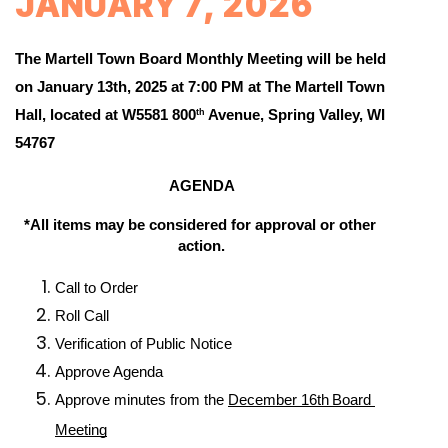
JANUARY 7, 2026
The Martell Town Board Monthly Meeting 
will be held 
on January 13th, 2025 at 7:00 PM 
at The Martell Town 
Hall, located at W5581 800
 Avenue, Spring Valley, WI 
th
54767
AGENDA
*All items may be considered for approval or other 
action.
Call to Order
Roll Call
Verification of Public Notice
Approve Agenda
Approve minutes from the 
December 16th
Board 
Meeting