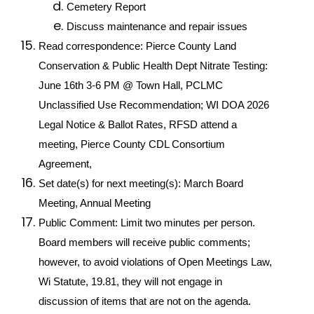
Cemetery Report
Discuss maintenance and repair issues
Read correspondence: Pierce County Land 
Conservation & Public Health Dept Nitrate Testing: 
June 16th 3-6 PM @ Town Hall, PCLMC 
Unclassified Use Recommendation; WI DOA 2026 
Legal Notice & Ballot Rates, RFSD attend a 
meeting, Pierce County CDL Consortium 
Agreement, 
Set date(s) for next meeting(s): March Board 
Meeting, Annual Meeting
Public Comment: Limit two minutes per person. 
Board members will receive public comments; 
however, to avoid violations of Open Meetings Law, 
Wi Statute, 19.81, they will not engage in 
discussion of items that are not on the agenda. 