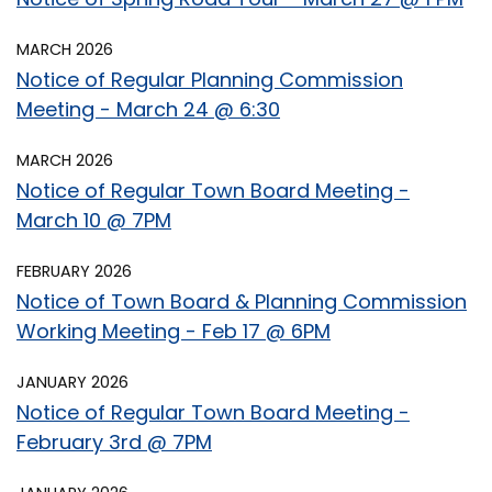
MARCH 2026
Notice of Regular Planning Commission
Meeting - March 24 @ 6:30
MARCH 2026
Notice of Regular Town Board Meeting -
March 10 @ 7PM
FEBRUARY 2026
Notice of Town Board & Planning Commission
Working Meeting - Feb 17 @ 6PM
JANUARY 2026
Notice of Regular Town Board Meeting -
February 3rd @ 7PM