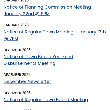
JANUARY 2026
Notice of Planning Commission Meeting -
January 22nd @ 6PM
JANUARY 2026
Notice of Regular Town Meeting - January 13th
@ 7PM
DECEMBER 2025
Notice of Town Board Year-end
Disbursements Meeting
DECEMBER 2025
December Newsletter
DECEMBER 2025
Notice of Regular Town Board Meeting