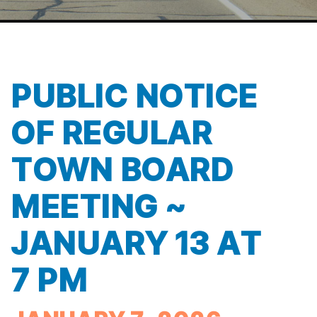
PUBLIC NOTICE
OF REGULAR
TOWN BOARD
MEETING ~
JANUARY 13 AT
7 PM