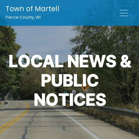
Town of Martell
Pierce County, WI
LOCAL NEWS &
PUBLIC
NOTICES