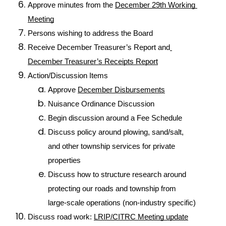
Approve minutes from the 
December 29th Working 
Meeting
Persons wishing to address the Board
Receive December Treasurer’s Report and
December Treasurer’s Receipts Report
Action/Discussion Items
Approve 
December Disbursements
Nuisance Ordinance Discussion
Begin discussion around a Fee Schedule
Discuss policy around plowing, sand/salt, 
and other township services for private 
properties
Discuss how to structure research around 
protecting our roads and township from 
large-scale operations (non-industry specific)
Discuss road work: 
LRIP/CITRC Meeting update