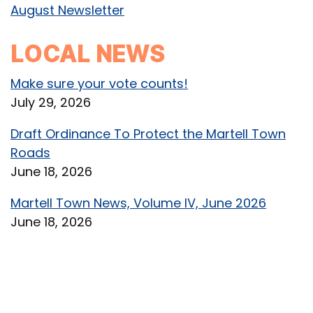
August Newsletter
LOCAL NEWS
Make sure your vote counts!
July 29, 2026
Draft Ordinance To Protect the Martell Town
Roads
June 18, 2026
Martell Town News, Volume IV, June 2026
June 18, 2026