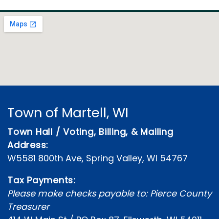
Town of Martell, WI
Town Hall / Voting, Billing, & Mailing
Address:
W5581 800th Ave, Spring Valley, WI 54767
Tax Payments:
Please make checks payable to: Pierce County
Treasurer