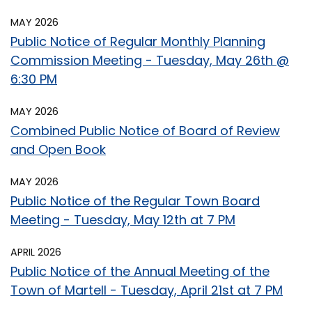
MAY 2026
Public Notice of Regular Monthly Planning
Commission Meeting - Tuesday, May 26th @
6:30 PM
MAY 2026
Combined Public Notice of Board of Review
and Open Book
MAY 2026
Public Notice of the Regular Town Board
Meeting - Tuesday, May 12th at 7 PM
APRIL 2026
Public Notice of the Annual Meeting of the
Town of Martell - Tuesday, April 21st at 7 PM