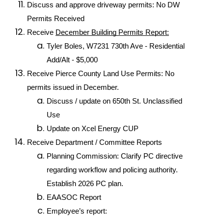
Discuss and approve driveway permits: No DW 
Permits Received
Receive 
December Building Permits Report:
Tyler Boles, W7231 730th Ave - Residential 
Add/Alt - $5,000
Receive Pierce County Land Use Permits: No 
permits issued in December.
Discuss / update on 650th St. Unclassified 
Use
Update on Xcel Energy CUP
Receive Department / Committee Reports
Planning Commission: Clarify PC directive 
regarding workflow and policing authority. 
Establish 2026 PC plan.
EAASOC Report
Employee’s report: