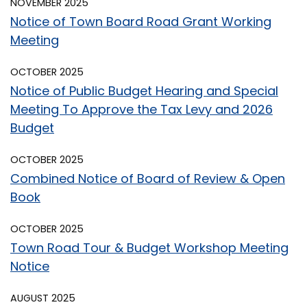
NOVEMBER 2025
Notice of Town Board Road Grant Working
Meeting
OCTOBER 2025
Notice of Public Budget Hearing and Special
Meeting To Approve the Tax Levy and 2026
Budget
OCTOBER 2025
Combined Notice of Board of Review & Open
Book
OCTOBER 2025
Town Road Tour & Budget Workshop Meeting
Notice
AUGUST 2025