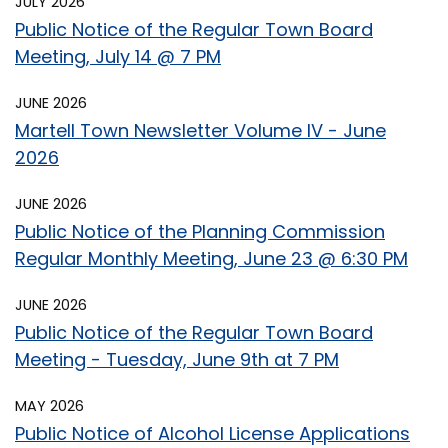
JULY 2026
Public Notice of the Regular Town Board
Meeting, July 14 @ 7 PM
JUNE 2026
Martell Town Newsletter Volume IV - June
2026
JUNE 2026
Public Notice of the Planning Commission
Regular Monthly Meeting, June 23 @ 6:30 PM
JUNE 2026
Public Notice of the Regular Town Board
Meeting - Tuesday, June 9th at 7 PM
MAY 2026
Public Notice of Alcohol License Applications