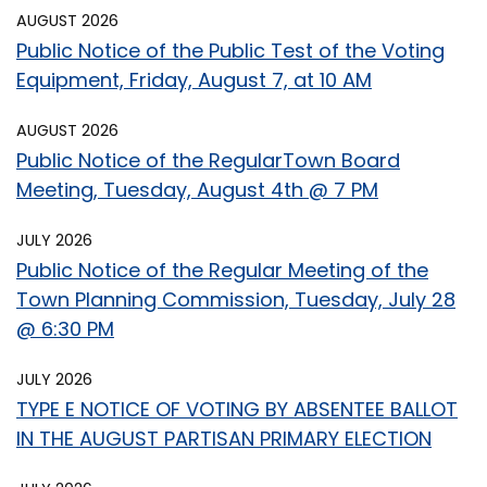
AUGUST 2026
Public Notice of the Public Test of the Voting
Equipment, Friday, August 7, at 10 AM
AUGUST 2026
Public Notice of the RegularTown Board
Meeting, Tuesday, August 4th @ 7 PM
JULY 2026
Public Notice of the Regular Meeting of the
Town Planning Commission, Tuesday, July 28
@ 6:30 PM
JULY 2026
TYPE E NOTICE OF VOTING BY ABSENTEE BALLOT
IN THE AUGUST PARTISAN PRIMARY ELECTION