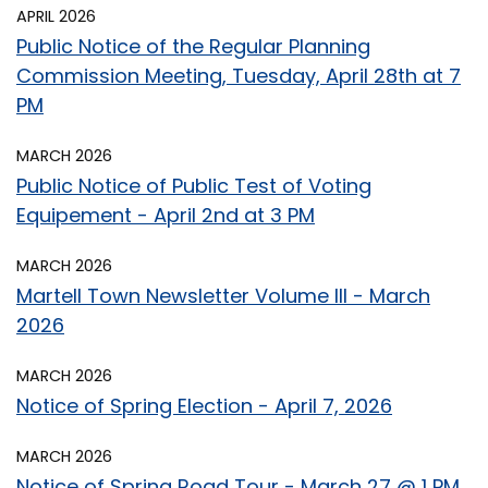
APRIL 2026
Public Notice of the Regular Planning
Commission Meeting, Tuesday, April 28th at 7
PM
MARCH 2026
Public Notice of Public Test of Voting
Equipement - April 2nd at 3 PM
MARCH 2026
Martell Town Newsletter Volume III - March
2026
MARCH 2026
Notice of Spring Election - April 7, 2026
MARCH 2026
Notice of Spring Road Tour - March 27 @ 1 PM