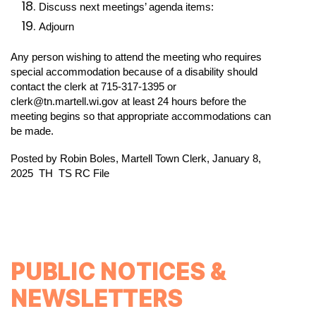
Discuss next meetings’ agenda items: 
Adjourn 
Any person wishing to attend the meeting who requires 
special accommodation because of a disability should 
contact the clerk at 715-317-1395 or 
clerk@tn.martell.wi.gov at least 24 hours before the 
meeting begins so that appropriate accommodations can 
be made.
Posted by Robin Boles, Martell Town Clerk, January 8, 
2025
TH 
TS
RC
File
PUBLIC NOTICES &
NEWSLETTERS